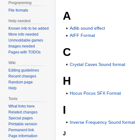
Programming
File formats
A
Help needed
Adlib sound effect
Known info to be added
More info needed
AIFF Format
Unmoddable games
Images needed
C
Pages with TODOs
Wiki
Crystal Caves Sound format
Editing guidelines
Recent changes
H
Random page
Help
Hocus Pocus SFX Format
Tools
I
What links here
Related changes
Special pages
Inverse Frequency Sound format
Printable version
Permanent link
J
Page information