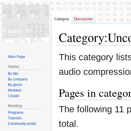
Category
Discussion
Category
:
Unco
Jump
Jump
This category list
Main Page
to
to
navigation
search
Games
audio compression
By title
By company
By genre
Pages in categ
Modded
Cheats
Modding
The following 11 p
Programs
Tutorials
total.
Community portal