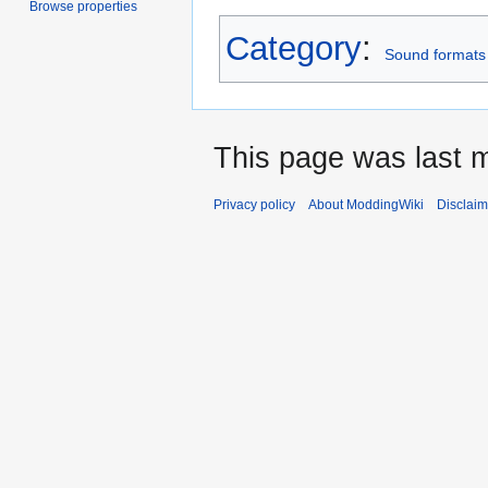
Browse properties
Category
:
Sound formats
This page was last 
Privacy policy
About ModdingWiki
Disclaim