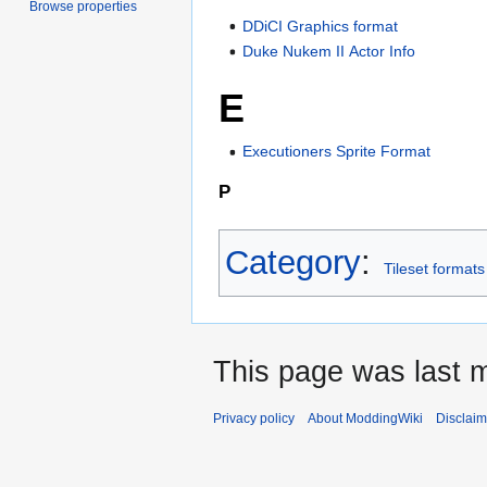
Browse properties
DDiCI Graphics format
Duke Nukem II Actor Info
E
Executioners Sprite Format
P
Category
:
Tileset formats
This page was last m
Privacy policy
About ModdingWiki
Disclaim