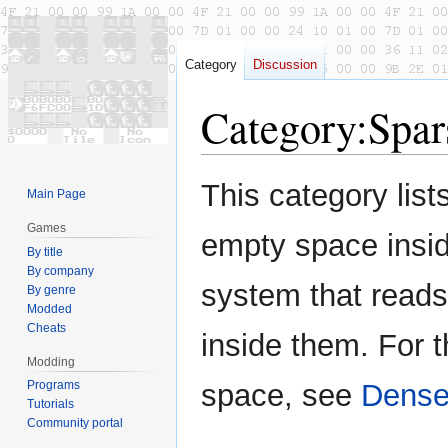
Category
Discussion
Category
:
Spar
Jump
Jump
This category lists
Main Page
to
to
navigation
search
Games
empty space inside
By title
By company
system that reads
By genre
Modded
Cheats
inside them. For t
Modding
Programs
space, see
Dense 
Tutorials
Community portal