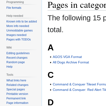
Pages in categor
Programming
File formats
The following 15 p
Help needed
Known info to be added
More info needed
total.
Unmoddable games
Images needed
Pages with TODOs
A
Wiki
Editing guidelines
AGOS VGA Format
Recent changes
All Dogs Archive Format
Random page
Help
C
Tools
What links here
Command & Conquer Tileset Form
Related changes
Special pages
Command & Conquer: Red Alert Til
Printable version
Permanent link
D
Page information