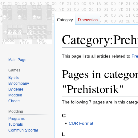
Category
Discussion
Category
:
Preh
Jump
Jump
This page lists all articles related to
Pre
Main Page
to
to
Pages in catego
navigation
search
Games
By title
"Prehistorik"
By company
By genre
Modded
Cheats
The following 7 pages are in this categor
Modding
C
Programs
CUR Format
Tutorials
Community portal
L