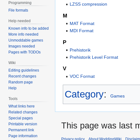
Programming
LZSS compression
File formats
M
Help needed
MAT Format
Known info to be added
MDI Format
More info needed
Unmoddable games
P
Images needed
Prehistorik
Pages with TODOs
Prehistorik Level Format
Wiki
V
Editing guidelines
VOC Format
Recent changes
Random page
Help
Category
:
Games
Tools
What links here
Related changes
Special pages
This page was last 
Printable version
Permanent link
Page information
Privacy policy
About ModdingWiki
Disclaim