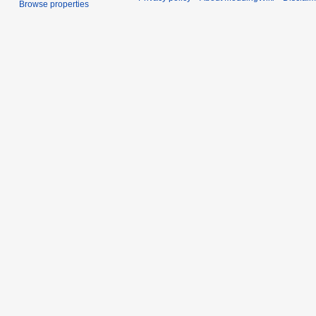
Browse properties