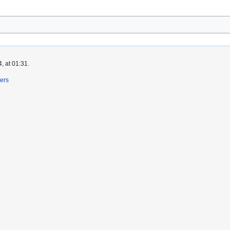
, at 01:31.
ers