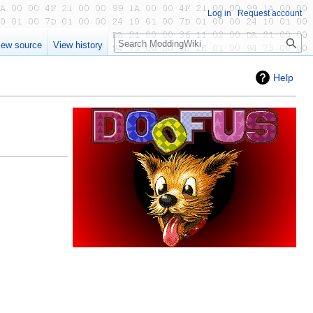
Log in
Request account
Search
iew source
View history
Help