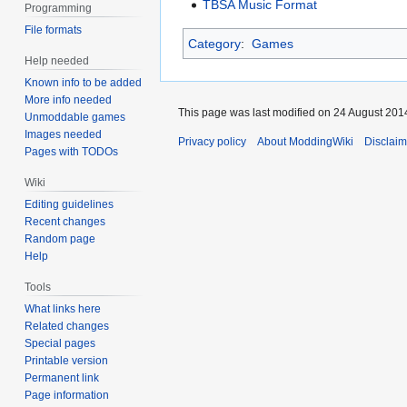
TBSA Music Format
Programming
File formats
Category
:
Games
Help needed
Known info to be added
More info needed
This page was last modified on 24 August 2014
Unmoddable games
Images needed
Privacy policy
About ModdingWiki
Disclaim
Pages with TODOs
Wiki
Editing guidelines
Recent changes
Random page
Help
Tools
What links here
Related changes
Special pages
Printable version
Permanent link
Page information