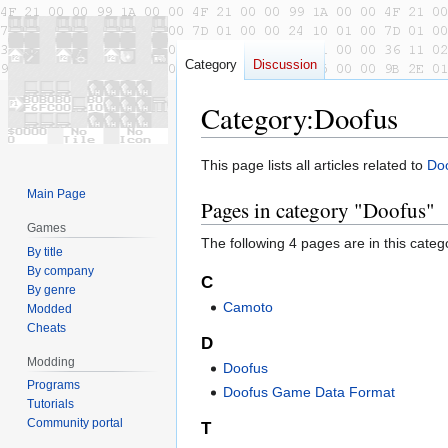
Category
Discussion
Category
:
Doofus
Jump
Jump
This page lists all articles related to
Do
to
to
Main Page
Pages in category "Doofus"
navigation
search
Games
The following 4 pages are in this categor
By title
By company
C
By genre
Camoto
Modded
Cheats
D
Modding
Doofus
Programs
Doofus Game Data Format
Tutorials
Community portal
T