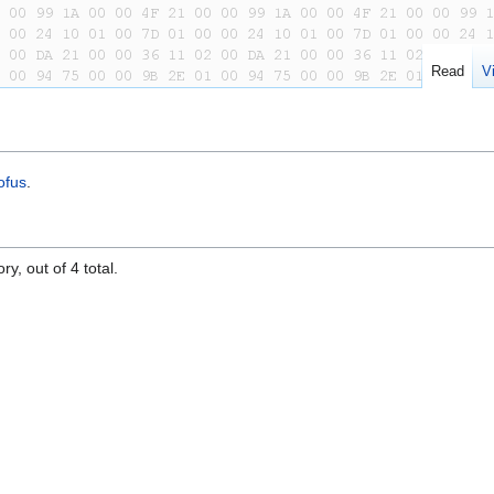
Read
V
ofus
.
y, out of 4 total.